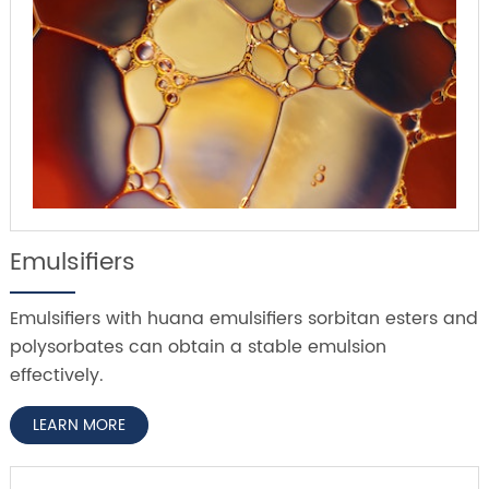
Emulsifiers
Emulsifiers with huana emulsifiers sorbitan esters and
polysorbates can obtain a stable emulsion
effectively.
LEARN MORE