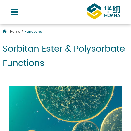
Home
Functions
Sorbitan Ester & Polysorbate
Functions