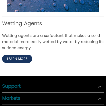
Wetting Agents
Wetting agents are a surfactant that makes a solid
material more easily wetted by water by reducing its
surface energy.
LEARN MORE
Support
Markets