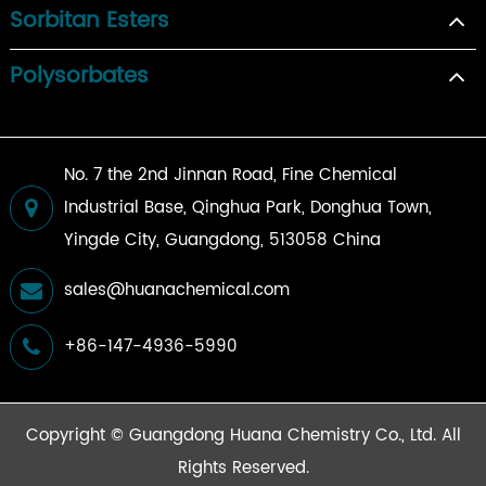
Sorbitan Esters
Polysorbates
No. 7 the 2nd Jinnan Road, Fine Chemical
Industrial Base, Qinghua Park, Donghua Town,
Yingde City, Guangdong, 513058 China
sales@huanachemical.com
+86-147-4936-5990
Copyright ©
Guangdong Huana Chemistry Co., Ltd.
All
Rights Reserved.