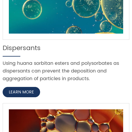
Dispersants
Using huana sorbitan esters and polysorbates as
dispersants can prevent the deposition and
aggregation of particles in products.
LEARN MORE