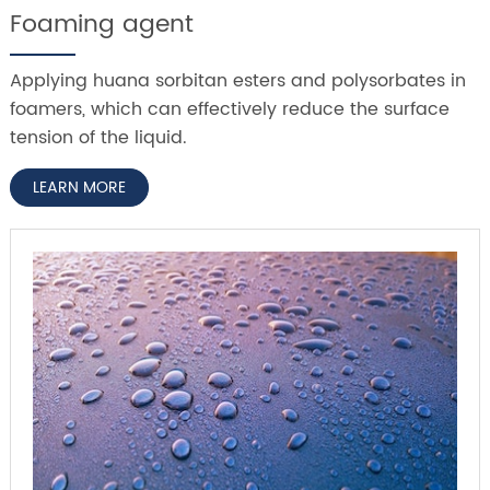
Foaming agent
Applying huana sorbitan esters and polysorbates in
foamers, which can effectively reduce the surface
tension of the liquid.
LEARN MORE