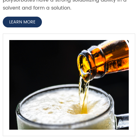
solvent and form a solution.
LEARN MORE