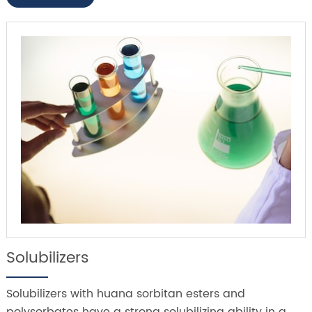
Solubilizers
Solubilizers with huana sorbitan esters and
polysorbates have a strong solubilizing ability in a