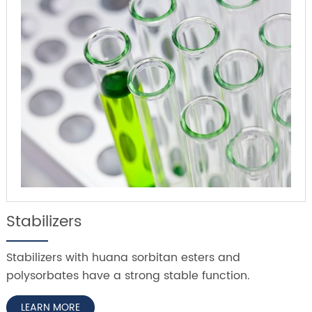
Stabilizers
Stabilizers with huana sorbitan esters and
polysorbates have a strong stable function.
LEARN MORE