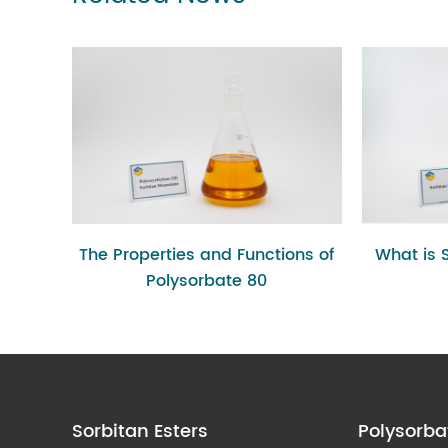
The Properties and Functions of
What is 
Polysorbate 80
Sorbitan Esters
Polysorba