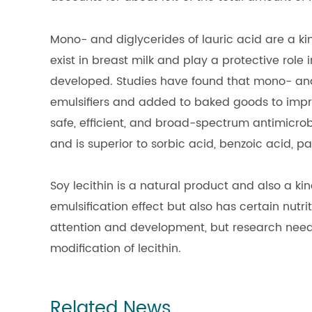
Mono- and diglycerides of lauric acid are a ki
exist in breast milk and play a protective role 
developed. Studies have found that mono- and 
emulsifiers and added to baked goods to impro
safe, efficient, and broad-spectrum antimicrobi
and is superior to sorbic acid, benzoic acid,
Soy lecithin is a natural product and also a kin
emulsification effect but also has certain nutri
attention and development, but research needs
modification of lecithin.
Related News