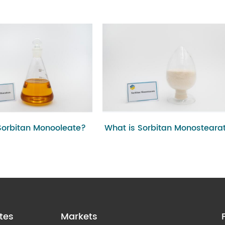
Sorbitan Monooleate?
What is Sorbitan Monosteara
tes
Markets