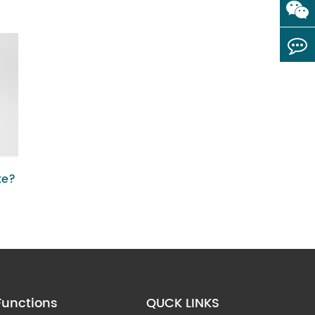
te?
Functions
QUCK LINKS