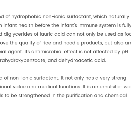
nd of hydrophobic non-ionic surfactant, which naturally
in infant health before the infant's immune system is full
diglycerides of lauric acid can not only be used as fo
ve the quality of rice and noodle products, but also ar
al agent. Its antimicrobial effect is not affected by pH
 parahydroxybenzoate, and dehydroacetic acid.
d of non-ionic surfactant. It not only has a very strong
tional value and medical functions. It is an emulsifier wo
 to be strengthened in the purification and chemical