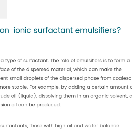
on-ionic surfactant emulsifiers?
a type of surfactant. The role of emulsifiers is to form a
rface of the dispersed material, which can make the
ent small droplets of the dispersed phase from coalesc
more stable. For example, by adding a certain amount o
rude oil (liquid), dissolving them in an organic solvent, 
lsion oil can be produced.
surfactants, those with high oil and water balance