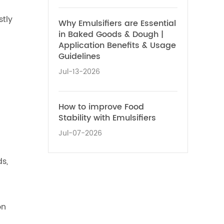
stly
Why Emulsifiers are Essential
in Baked Goods & Dough |
Application Benefits & Usage
Guidelines
Jul-13-2026
How to improve Food
Stability with Emulsifiers
Jul-07-2026
ds,
on