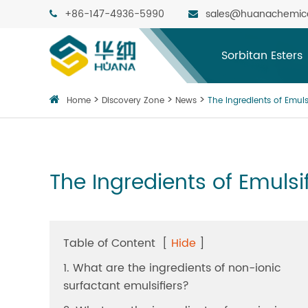
+86-147-4936-5990
sales@huanachemic
Sorbitan Esters
Home
Discovery Zone
News
The Ingredients of Emuls
The Ingredients of Emulsi
Table of Content
[
Hide
]
1. What are the ingredients of non-ionic
surfactant emulsifiers?