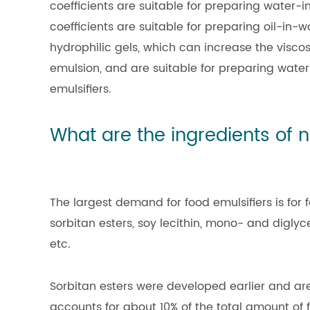
coefficients are suitable for preparing water-i
coefficients are suitable for preparing oil-in-
hydrophilic gels, which can increase the viscosi
emulsion, and are suitable for preparing water-i
emulsifiers.
What are the ingredients of n
The largest demand for food emulsifiers is for 
sorbitan esters, soy lecithin, mono- and diglyce
etc.
Sorbitan esters were developed earlier and ar
accounts for about 10% of the total amount of f