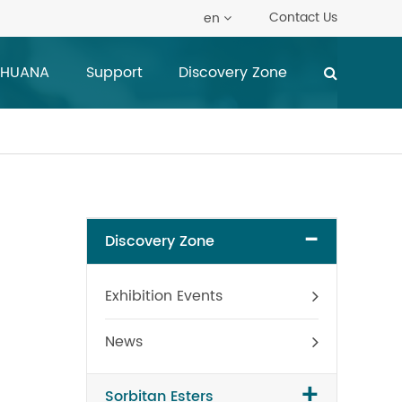
Contact Us
en
 HUANA
Support
Discovery Zone
-
Discovery Zone
Exhibition Events
News
+
Sorbitan Esters