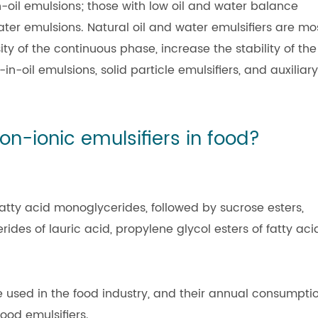
n-oil emulsions; those with low oil and water balance
water emulsions. Natural oil and water emulsifiers are mo
ty of the continuous phase, increase the stability of the
n-oil emulsions, solid particle emulsifiers, and auxiliary
on-ionic emulsifiers in food?
fatty acid monoglycerides, followed by sucrose esters,
rides of lauric acid, propylene glycol esters of fatty aci
e used in the food industry, and their annual consumpti
ood emulsifiers.