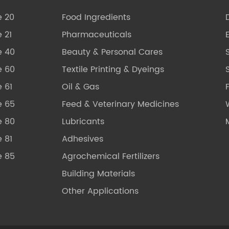
e 20
Food Ingredients
 21
Pharmaceuticals
e 40
Beauty & Personal Cares
e 60
Textile Printing & Dyeings
S
 61
Oil & Gas
e 65
Feed & Veterinary Medicines
e 80
Lubricants
 81
Adhesives
e 85
Agrochemical Fertilizers
Building Materials
Other Applications