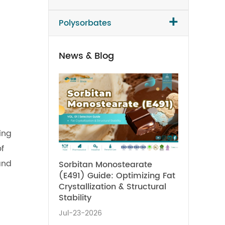
+
Polysorbates
News & Blog
ing
f
and
Sorbitan Monostearate
(E491) Guide: Optimizing Fat
Crystallization & Structural
Stability
Jul-23-2026