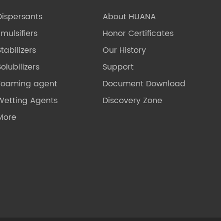
Dispersants
About HUANA
Emulsifiers
Honor Certificates
Stabilizers
Our History
olubilizers
Support
Foaming agent
Document Download
Wetting Agents
Discovery Zone
More