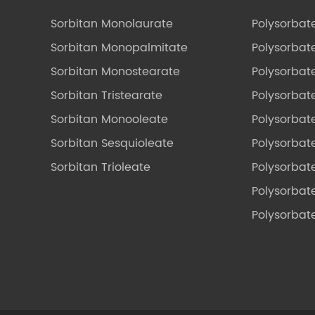
Sorbitan Monolaurate
Polysorbat
Sorbitan Monopalmitate
Polysorbate
Sorbitan Monostearate
Polysorbat
Sorbitan Tristearate
Polysorbat
Sorbitan Monooleate
Polysorbate
Sorbitan Sesquioleate
Polysorbat
Sorbitan Trioleate
Polysorbat
Polysorbate
Polysorbat