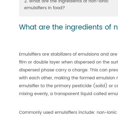
2. What are the ingredients of non-ionic
emulsifiers in food?
What are the ingredients of n
Emulsifiers are stabilizers of emulsions and are 
film or double layer when dispersed on the su
dispersed phase carry a charge. This can prev
with each other, making the formed emulsion 
emulsifier to the primary pesticide (solid) or c
mixing evenly, a transparent liquid called emu
Commonly used emulsifiers include: non-ionic 