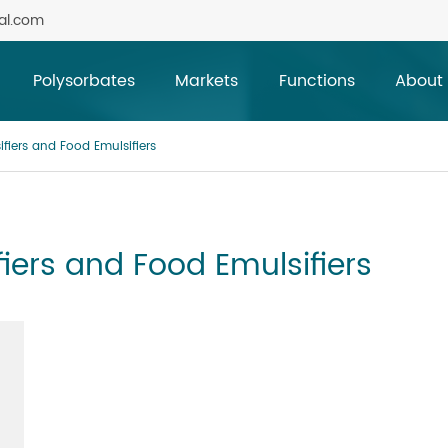
al.com
Polysorbates
Markets
Functions
About
ifiers and Food Emulsifiers
fiers and Food Emulsifiers