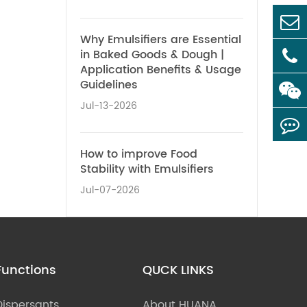
Why Emulsifiers are Essential
in Baked Goods & Dough |
Application Benefits & Usage
Guidelines
Jul-13-2026
How to improve Food
Stability with Emulsifiers
Jul-07-2026
Functions
QUCK LINKS
Dispersants
About HUANA