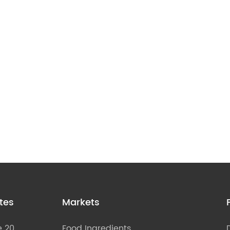
tes
Markets
e 20
Food Ingredients