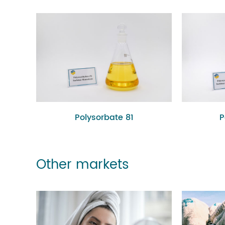
Polysorbate 81
P
Other markets