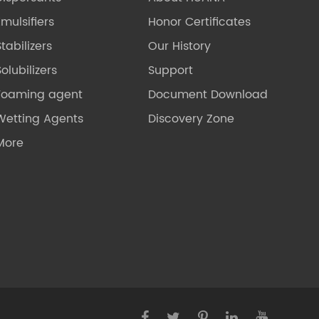
Emulsifiers
Honor Certificates
Stabilizers
Our History
olubilizers
Support
Foaming agent
Document Download
Wetting Agents
Discovery Zone
More