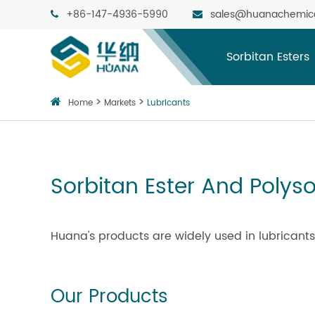
+86-147-4936-5990
sales@huanachemic
Sorbitan Esters
Home
Markets
Lubricants
Sorbitan Ester And Polyso
Huana's products are widely used in lubricants
Our Products