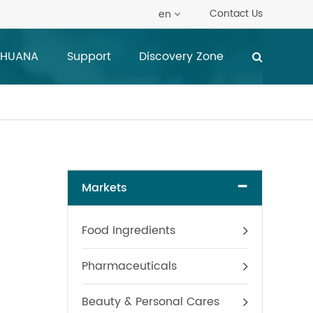
Contact Us
en
 HUANA
Support
Discovery Zone
-
Markets
Food Ingredients
Pharmaceuticals
Beauty & Personal Cares