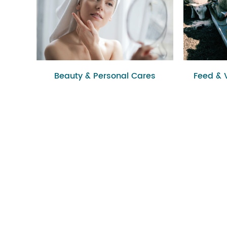
Beauty & Personal Cares
Feed & 