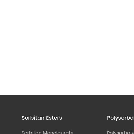
Sorbitan Esters
Polysorba
Sorbitan Monolaurate
Polysorbat