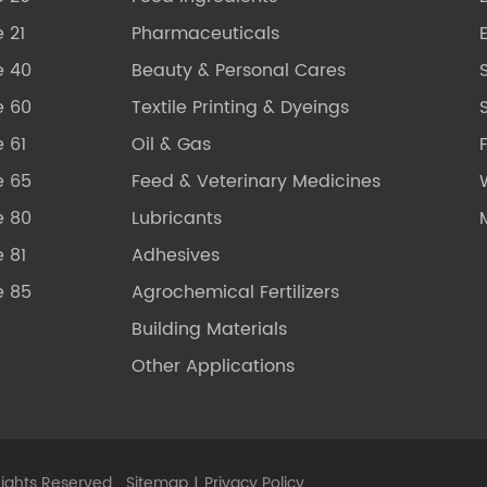
 21
Pharmaceuticals
e 40
Beauty & Personal Cares
e 60
Textile Printing & Dyeings
S
 61
Oil & Gas
e 65
Feed & Veterinary Medicines
e 80
Lubricants
 81
Adhesives
e 85
Agrochemical Fertilizers
Building Materials
Other Applications
Rights Reserved.
Sitemap
|
Privacy Policy