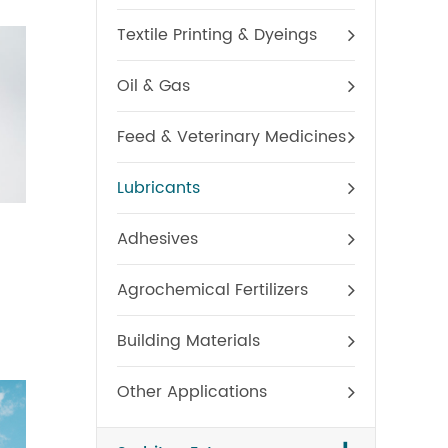
Textile Printing & Dyeings
Oil & Gas
Feed & Veterinary Medicines
Lubricants
Polysorbate 20
Poly
Adhesives
Agrochemical Fertilizers
Building Materials
Other Applications