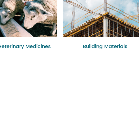
Veterinary Medicines
Building Materials