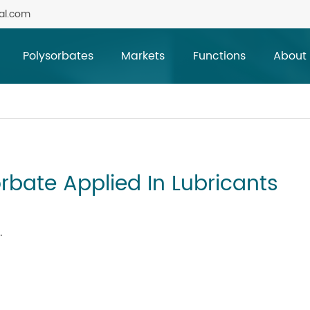
al.com
Polysorbates
Markets
Functions
About
rbate Applied In Lubricants
.