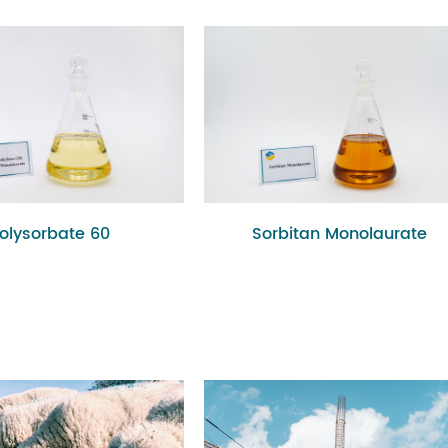
olysorbate 60
Sorbitan Monolaurate