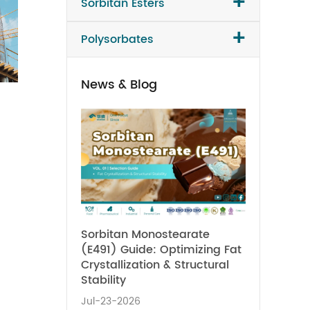
+
Sorbitan Esters
+
Polysorbates
News & Blog
Sorbitan Monostearate
(E491) Guide: Optimizing Fat
Crystallization & Structural
Stability
Jul-23-2026