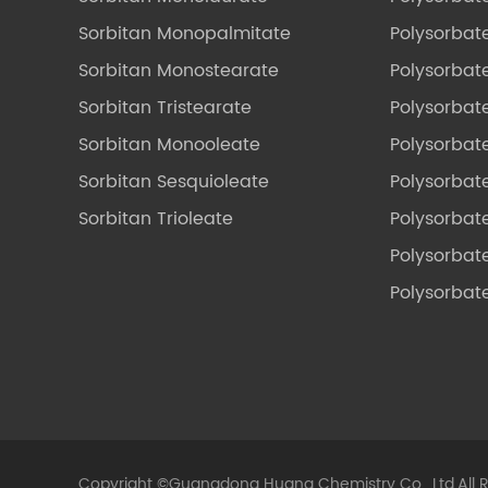
Sorbitan Monopalmitate
Polysorbate
Sorbitan Monostearate
Polysorbat
Sorbitan Tristearate
Polysorbat
Sorbitan Monooleate
Polysorbate
Sorbitan Sesquioleate
Polysorbat
Sorbitan Trioleate
Polysorbat
Polysorbate
Polysorbat
Copyright ©
Guangdong Huana Chemistry Co., Ltd.
All 