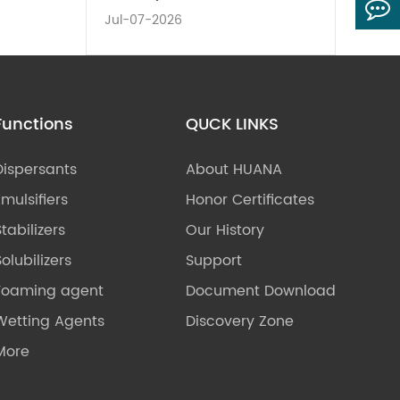
Jul-07-2026
Functions
QUCK LINKS
Dispersants
About HUANA
Emulsifiers
Honor Certificates
Stabilizers
Our History
olubilizers
Support
Foaming agent
Document Download
Wetting Agents
Discovery Zone
More