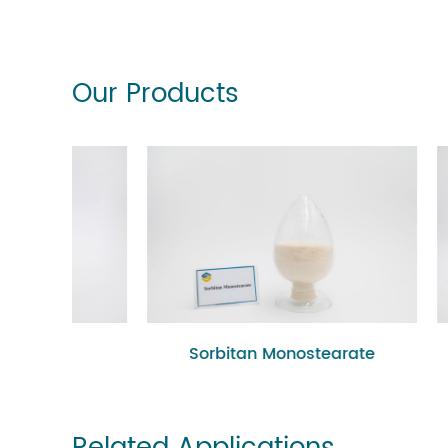
Our Products
Sorbitan Monostearate
P