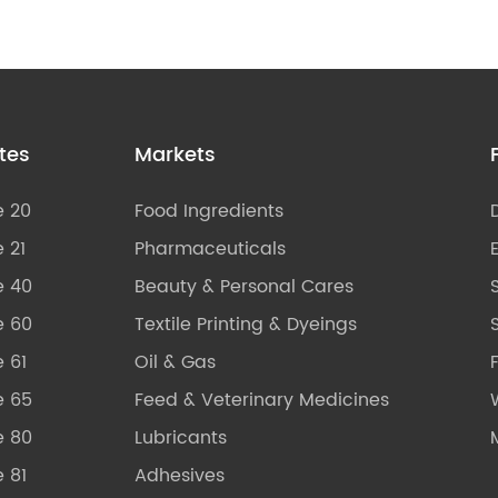
tes
Markets
e 20
Food Ingredients
 21
Pharmaceuticals
e 40
Beauty & Personal Cares
e 60
Textile Printing & Dyeings
S
 61
Oil & Gas
e 65
Feed & Veterinary Medicines
e 80
Lubricants
 81
Adhesives