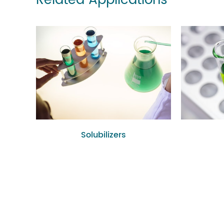
Related Applications
Solubilizers