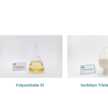
olysorbate 61
Sorbitan Tristearate