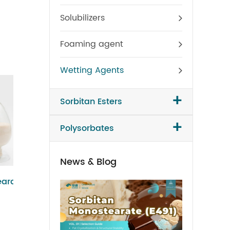
Solubilizers
Foaming agent
Wetting Agents
+
Sorbitan Esters
+
Polysorbates
News & Blog
Polysorbate 65
Sorbit