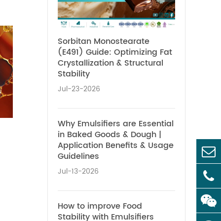
Sorbitan Monostearate
(E491) Guide: Optimizing Fat
Crystallization & Structural
Stability
Jul-23-2026
Why Emulsifiers are Essential
in Baked Goods & Dough |
Application Benefits & Usage
Guidelines
Jul-13-2026
How to improve Food
Stability with Emulsifiers