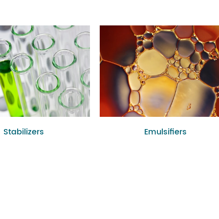
Stabilizers
Emulsifiers