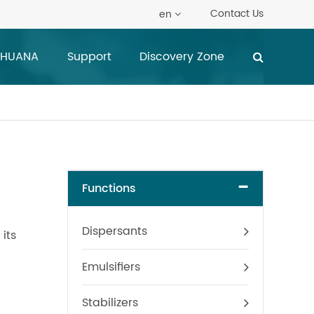
Contact Us
en
 HUANA
Support
Discovery Zone
-
Functions
Dispersants
its
Emulsifiers
Stabilizers