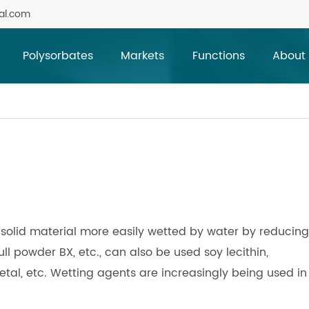
al.com
Polysorbates
Markets
Functions
About
solid material more easily wetted by water by reducing 
ll powder BX, etc., can also be used soy lecithin,
al, etc. Wetting agents are increasingly being used in