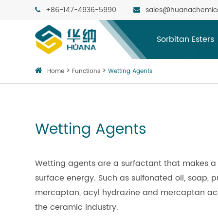
+86-147-4936-5990
sales@huanachemic
Sorbitan Esters
Home
Functions
Wetting Agents
Wetting Agents
Wetting agents are a surfactant that makes a 
surface energy. Such as sulfonated oil, soap, pu
mercaptan, acyl hydrazine and mercaptan acet
the ceramic industry.