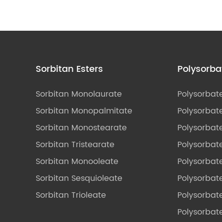
Sorbitan Esters
Polysorba
Sorbitan Monolaurate
Polysorbat
Sorbitan Monopalmitate
Polysorbate
Sorbitan Monostearate
Polysorbat
Sorbitan Tristearate
Polysorbat
Sorbitan Monooleate
Polysorbate
Sorbitan Sesquioleate
Polysorbat
Sorbitan Trioleate
Polysorbat
Polysorbate