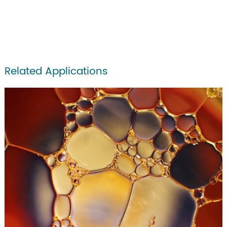
Related Applications