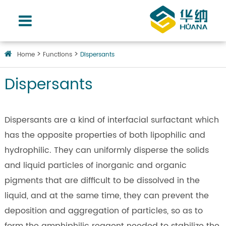
Home
Functions
Dispersants
Dispersants
Dispersants are a kind of interfacial surfactant which
has the opposite properties of both lipophilic and
hydrophilic. They can uniformly disperse the solids
and liquid particles of inorganic and organic
pigments that are difficult to be dissolved in the
liquid, and at the same time, they can prevent the
deposition and aggregation of particles, so as to