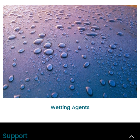
Wetting Agents
Support