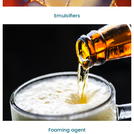
Emulsifiers
Foaming agent