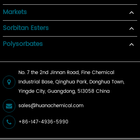
Markets
Sorbitan Esters
Polysorbates
No. 7 the 2nd Jinnan Road, Fine Chemical
Industrial Base, Qinghua Park, Donghua Town,
Yingde City, Guangdong, 513058 China
sales@huanachemical.com
+86-147-4936-5990