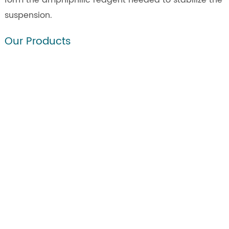
form the amphiphilic reagent needed to stabilize the
suspension.
Our Products