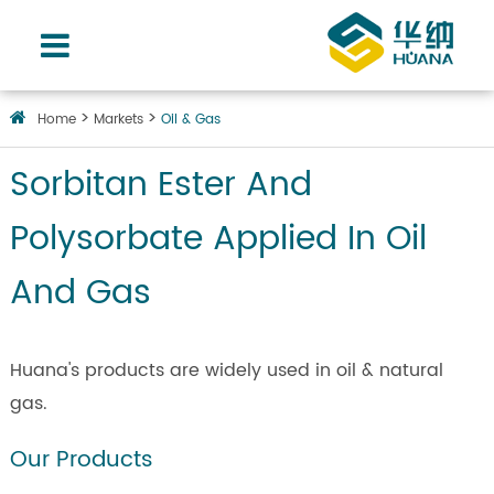
Home
Markets
Oil & Gas
Sorbitan Ester And
Polysorbate Applied In Oil
And Gas
Huana's products are widely used in oil & natural
gas.
Our Products