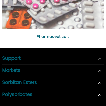
Pharmaceuticals
Support
Markets
Sorbitan Esters
Polysorbates