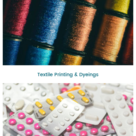
Textile Printing & Dyeings