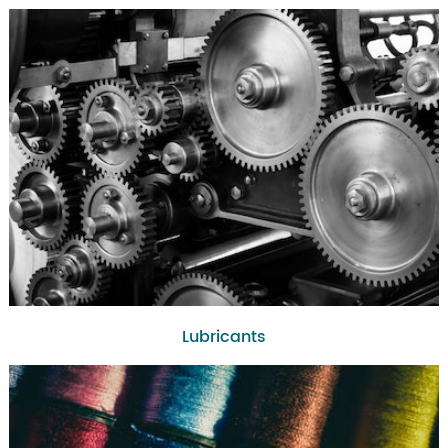
Lubricants