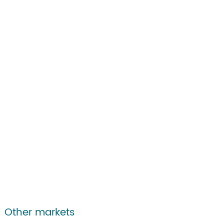
Other markets