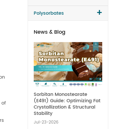
+
Polysorbates
News & Blog
ion
Sorbitan Monostearate
(E491) Guide: Optimizing Fat
 of
Crystallization & Structural
Stability
rs
Jul-23-2026