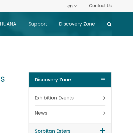
Contact Us
en
 HUANA
Support
Discovery Zone
rs
-
Discovery Zone
Exhibition Events
News
+
Sorbitan Esters