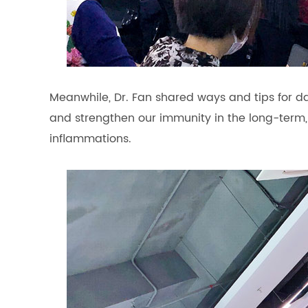
Meanwhile, Dr. Fan shared ways and tips for 
and strengthen our immunity in the long-term,
inflammations.