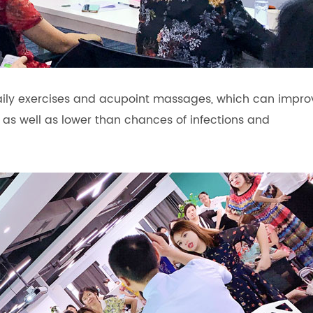
daily exercises and acupoint massages, which can impro
 as well as lower than chances of infections and