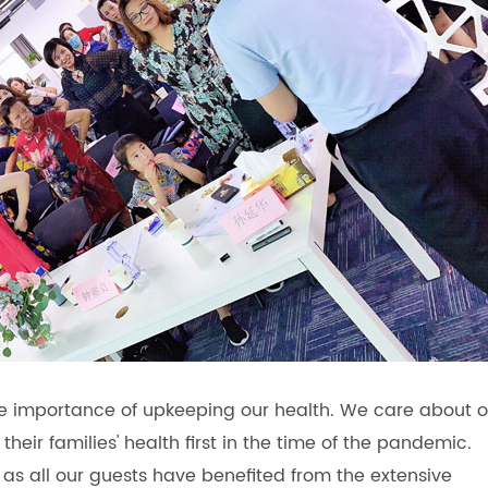
he importance of upkeeping our health. We care about o
heir families' health first in the time of the pandemic.
as all our guests have benefited from the extensive