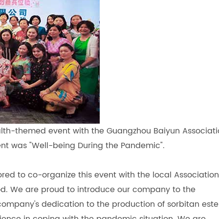
alth-themed event with the Guangzhou Baiyun Associat
ent was "Well-being During the Pandemic".
d to co-organize this event with the local Association
od. We are proud to introduce our company to the
ompany's dedication to the production of sorbitan este