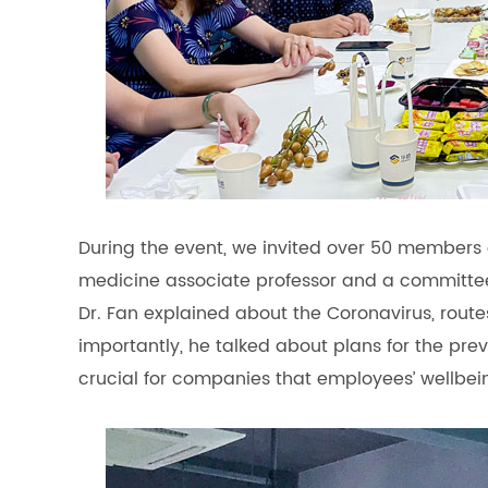
During the event, we invited over 50 members o
medicine associate professor and a committe
Dr. Fan explained about the Coronavirus, routes
importantly, he talked about plans for the preve
crucial for companies that employees’ wellbe