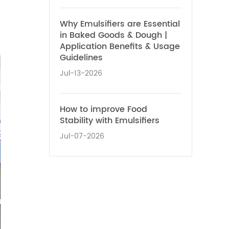
Why Emulsifiers are Essential
in Baked Goods & Dough |
Application Benefits & Usage
Guidelines
Jul-13-2026
How to improve Food
Stability with Emulsifiers
Jul-07-2026