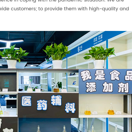
rience in coping with the pandemic situation. We are
wide customers; to provide them with high-quality and