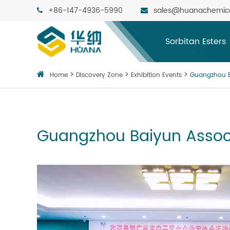
+86-147-4936-5990
sales@huanachemic
Sorbitan Esters
Home
Discovery Zone
Exhibition Events
Guangzhou B
Guangzhou Baiyun Assoc