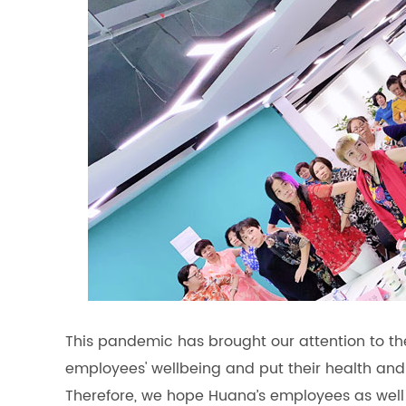
This pandemic has brought our attention to t
employees' wellbeing and put their health and t
Therefore, we hope Huana’s employees as well 