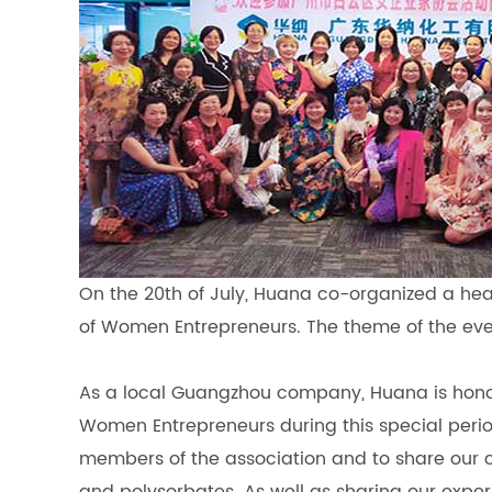
On the 20th of July, Huana co-organized a he
of Women Entrepreneurs. The theme of the ev
As a local Guangzhou company, Huana is honore
Women Entrepreneurs during this special peri
members of the association and to share our c