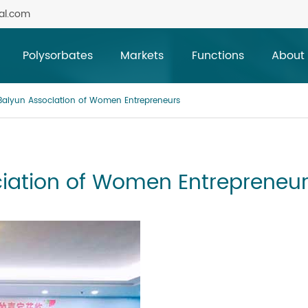
al.com
Polysorbates
Markets
Functions
About
aiyun Association of Women Entrepreneurs
iation of Women Entrepreneu