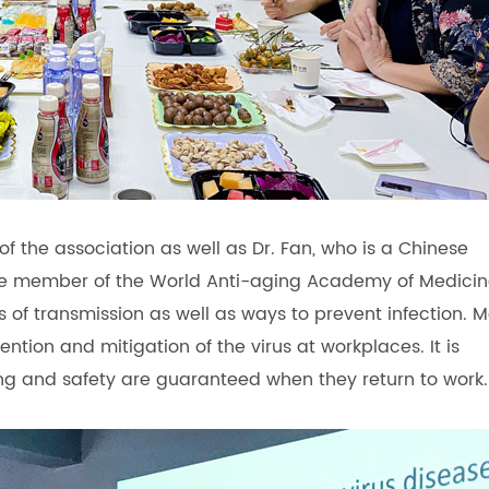
f the association as well as Dr. Fan, who is a Chinese
e member of the World Anti-aging Academy of Medicin
 of transmission as well as ways to prevent infection. M
ntion and mitigation of the virus at workplaces. It is
ing and safety are guaranteed when they return to work