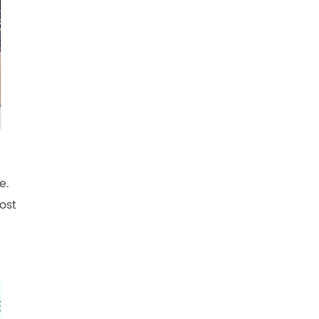
e.
ost
.