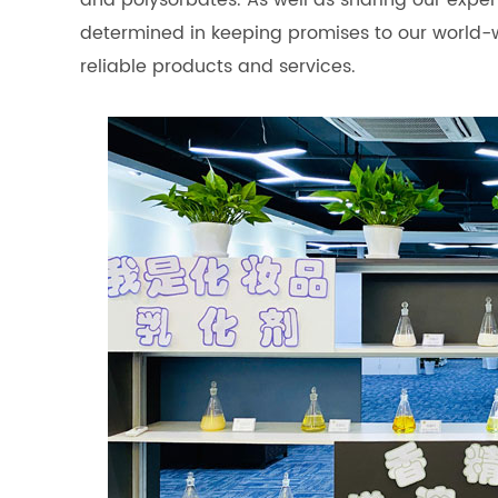
and polysorbates. As well as sharing our expe
determined in keeping promises to our world-
reliable products and services.