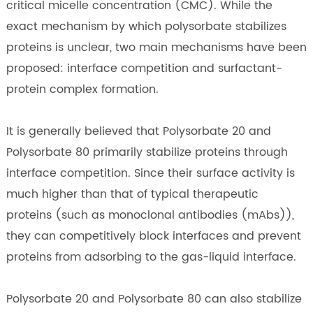
critical micelle concentration (CMC). While the
exact mechanism by which polysorbate stabilizes
proteins is unclear, two main mechanisms have been
proposed: interface competition and surfactant-
protein complex formation.
It is generally believed that Polysorbate 20 and
Polysorbate 80 primarily stabilize proteins through
interface competition. Since their surface activity is
much higher than that of typical therapeutic
proteins (such as monoclonal antibodies (mAbs)),
they can competitively block interfaces and prevent
proteins from adsorbing to the gas-liquid interface.
Polysorbate 20 and Polysorbate 80 can also stabilize