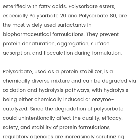
esterified with fatty acids. Polysorbate esters,
especially Polysorbate 20 and Polysorbate 80, are
the most widely used surfactants in
biopharmaceutical formulations. They prevent
protein denaturation, aggregation, surface
adsorption, and flocculation during formulation.
Polysorbate, used as a protein stabilizer, is a
chemically diverse mixture and can be degraded via
oxidation and hydrolysis pathways, with hydrolysis
being either chemically induced or enzyme-
catalyzed. Since the degradation of polysorbate
could unintentionally affect the quality, efficacy,
safety, and stability of protein formulations,
regulatory agencies are increasingly scrutinizing