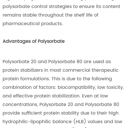
polysorbate control strategies to ensure its content
remains stable throughout the shelf life of
pharmaceutical products.
Advantages of Polysorbate
Polysorbate 20 and Polysorbate 80 are used as
protein stabilizers in most commercial therapeutic
protein formulations. This is due to the following
combination of factors: biocompatibility, low toxicity,
and effective protein stabilization. Even at low
concentrations, Polysorbate 20 and Polysorbate 80
provide sufficient protein stability due to their high
hydrophilic-lipophilic balance (HLB) values and low