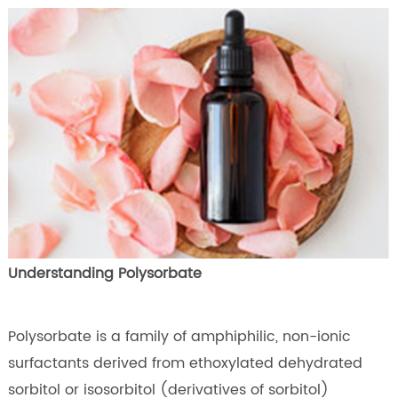
Understanding Polysorbate
Polysorbate is a family of amphiphilic, non-ionic
surfactants derived from ethoxylated dehydrated
sorbitol or isosorbitol (derivatives of sorbitol)