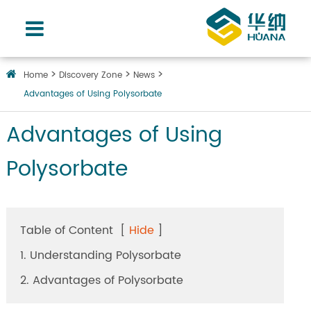
Home
Discovery Zone
News
Advantages of Using Polysorbate
Advantages of Using
Polysorbate
Table of Content
[
Hide
]
1. Understanding Polysorbate
2. Advantages of Polysorbate