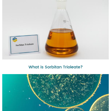
What is Sorbitan Trioleate?