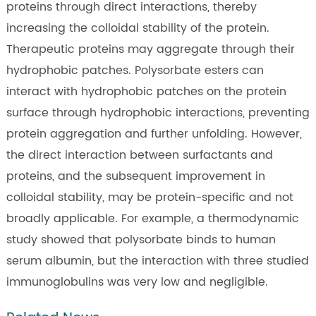
proteins through direct interactions, thereby
increasing the colloidal stability of the protein.
Therapeutic proteins may aggregate through their
hydrophobic patches. Polysorbate esters can
interact with hydrophobic patches on the protein
surface through hydrophobic interactions, preventing
protein aggregation and further unfolding. However,
the direct interaction between surfactants and
proteins, and the subsequent improvement in
colloidal stability, may be protein-specific and not
broadly applicable. For example, a thermodynamic
study showed that polysorbate binds to human
serum albumin, but the interaction with three studied
immunoglobulins was very low and negligible.