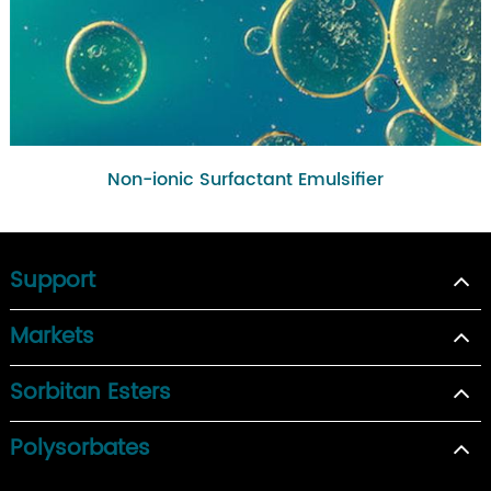
Non-ionic Surfactant Emulsifier
Support
Markets
Sorbitan Esters
Polysorbates