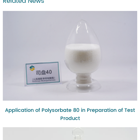
Related News
Application of Polysorbate 80 in Preparation of Test
Product