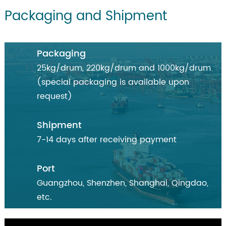
Packaging and Shipment
Packaging
25kg/drum, 220kg/drum and 1000kg/drum
(special packaging is available upon
request)
Shipment
7-14 days after receiving payment
Port
Guangzhou, Shenzhen, Shanghai, Qingdao,
etc.