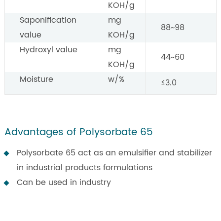
KOH/g
Saponification
mg
88~98
value
KOH/g
Hydroxyl value
mg
44~60
KOH/g
Moisture
w/%
≤3.0
Advantages of Polysorbate 65
Polysorbate 65 act as an emulsifier and stabilizer
in industrial products formulations
Can be used in industry