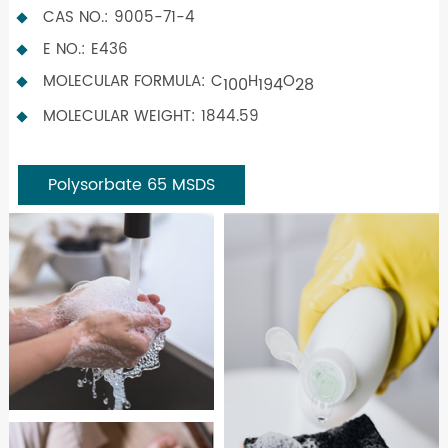
CAS NO.: 9005-71-4
E NO.: E436
MOLECULAR FORMULA: C
H
O
100
194
28
MOLECULAR WEIGHT: 1844.59
Polysorbate 65 MSDS