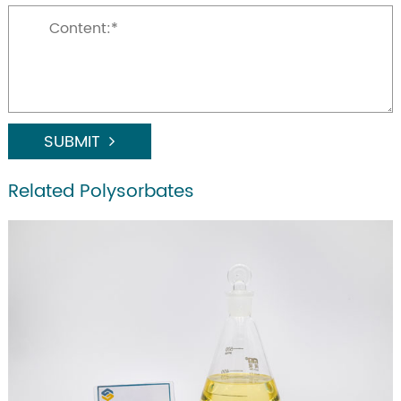
SUBMIT
Related Polysorbates