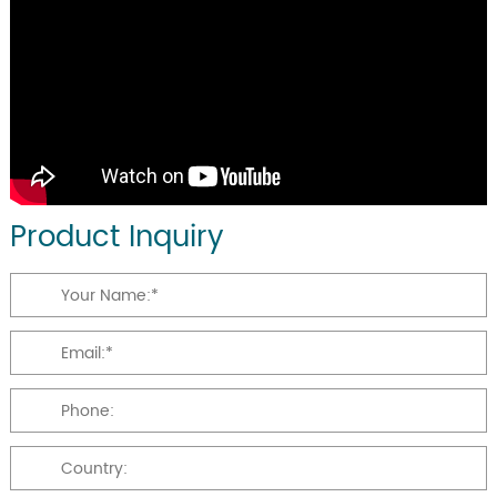
Product Inquiry