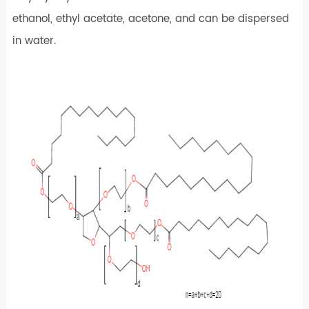
ethanol, ethyl acetate, acetone, and can be dispersed
in water.