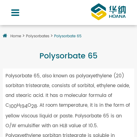
Home
Polysorbates
Polysorbate 65
Polysorbate 65
Polysorbate 65, also known as polyoxyethylene (20)
sorbitan tristearate, consists of sorbitol, ethylene oxide,
and stearic acid. It has a molecular formula of
C
H
O
. At room temperature, it is in the form of
100
194
28
yellow viscous liquid or paste. Polysorbate 65 is an
O/W emulsifier with an HLB value of 10.5.
Polyoxyethylene sorbitan tristearate is soluble in