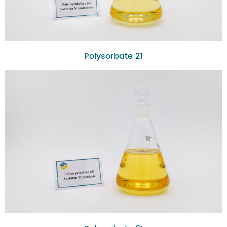
Polysorbate 21