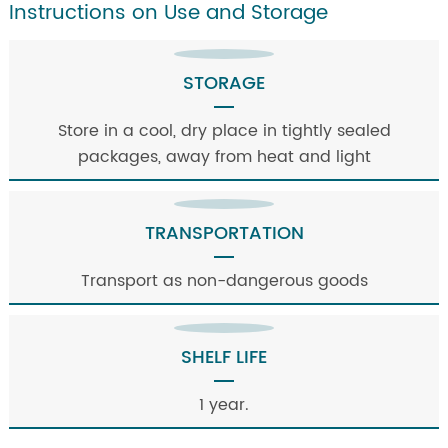
Instructions on Use and Storage
STORAGE
Store in a cool, dry place in tightly sealed
packages, away from heat and light
TRANSPORTATION
Transport as non-dangerous goods
SHELF LIFE
1 year.