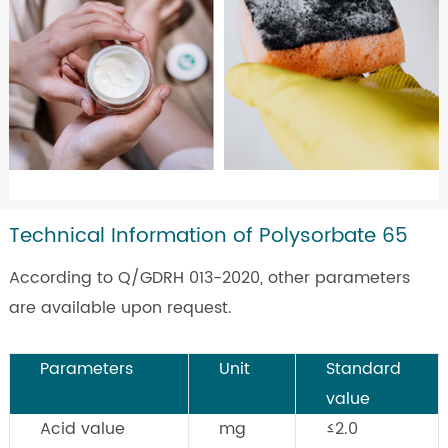
Technical Information of Polysorbate 65
According to Q/GDRH 013-2020, other parameters
are available upon request.
Parameters
Unit
Standard
value
Acid value
mg
≤2.0