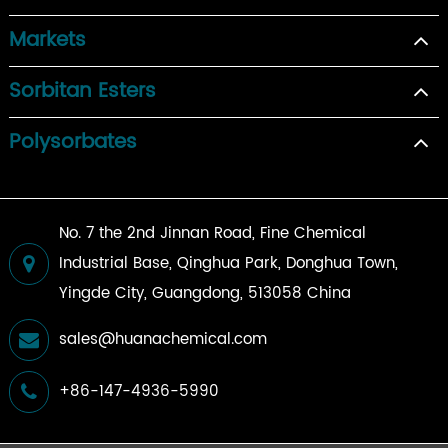
Markets
Sorbitan Esters
Polysorbates
No. 7 the 2nd Jinnan Road, Fine Chemical
Industrial Base, Qinghua Park, Donghua Town,
Yingde City, Guangdong, 513058 China
sales@huanachemical.com
+86-147-4936-5990