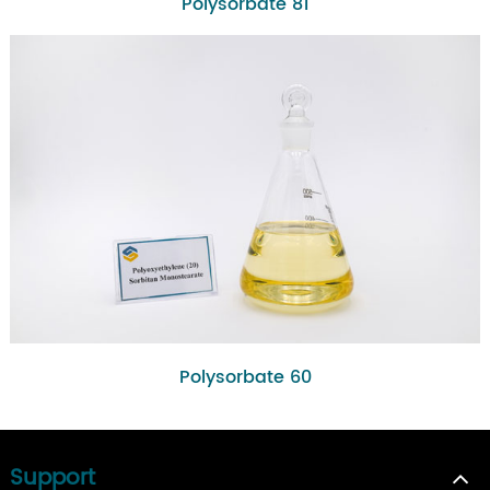
Polysorbate 81
Polysorbate 60
Support