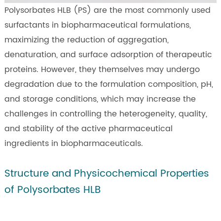
Polysorbates HLB (PS) are the most commonly used
surfactants in biopharmaceutical formulations,
maximizing the reduction of aggregation,
denaturation, and surface adsorption of therapeutic
proteins. However, they themselves may undergo
degradation due to the formulation composition, pH,
and storage conditions, which may increase the
challenges in controlling the heterogeneity, quality,
and stability of the active pharmaceutical
ingredients in biopharmaceuticals.
Structure and Physicochemical Properties
of Polysorbates HLB