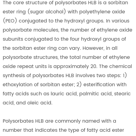
The core structure of polysorbates HLB is a sorbitan
ester ring (sugar alcohol) with polyethylene oxide
(PEO) conjugated to the hydroxyl groups. In various
polysorbate molecules, the number of ethylene oxide
subunits conjugated to the four hydroxyl groups of
the sorbitan ester ring can vary. However, in all
polysorbate structures, the total number of ethylene
oxide repeat units is approximately 20. The chemical
synthesis of polysorbates HLB involves two steps: 1)
ethoxylation of sorbitan ester; 2) esterification with
fatty acids such as lauric acid, palmitic acid, stearic
acid, and oleic acid.
Polysorbates HLB are commonly named with a
number that indicates the type of fatty acid ester