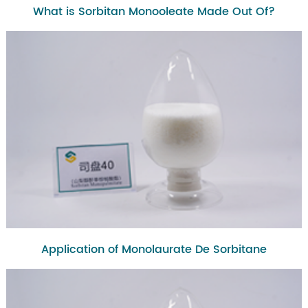
What is Sorbitan Monooleate Made Out Of?
Application of Monolaurate De Sorbitane