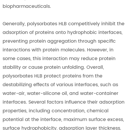
biopharmaceuticals.
Generally, polysorbates HLB competitively inhibit the
adsorption of proteins onto hydrophobic interfaces,
preventing protein aggregation through specific
interactions with protein molecules. However, in
some cases, this interaction may reduce protein
stability or cause protein unfolding. Overall,
polysorbates HLB protect proteins from the
destabilizing effects of various interfaces, such as
water-air, water-silicone oil, and water-container
interfaces. Several factors influence their adsorption
properties, including concentration, chemical
potential at the interface, maximum surface excess,
surface hydrophobicity, adsorption layer thickness,