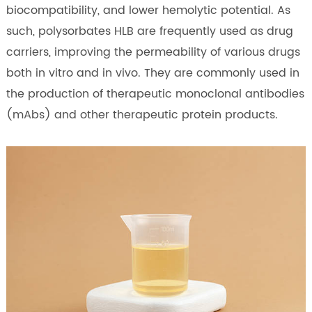
biocompatibility, and lower hemolytic potential. As
such, polysorbates HLB are frequently used as drug
carriers, improving the permeability of various drugs
both in vitro and in vivo. They are commonly used in
the production of therapeutic monoclonal antibodies
(mAbs) and other therapeutic protein products.