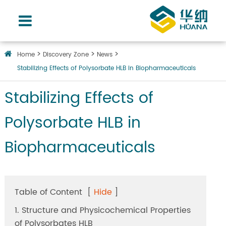
Home
Discovery Zone
News
Stabilizing Effects of Polysorbate HLB in Biopharmaceuticals
Stabilizing Effects of
Polysorbate HLB in
Biopharmaceuticals
Table of Content
[
Hide
]
1. Structure and Physicochemical Properties
of Polysorbates HLB