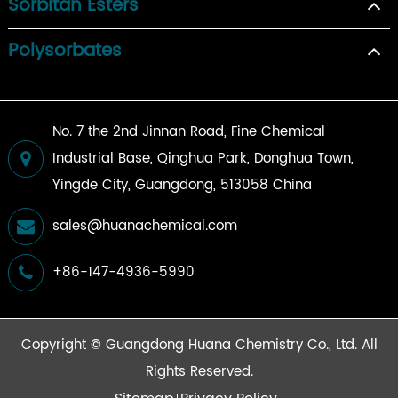
Sorbitan Esters
Polysorbates
No. 7 the 2nd Jinnan Road, Fine Chemical
Industrial Base, Qinghua Park, Donghua Town,
Yingde City, Guangdong, 513058 China
sales@huanachemical.com
+86-147-4936-5990
Copyright ©
Guangdong Huana Chemistry Co., Ltd.
All
Rights Reserved.