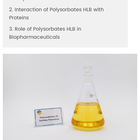
2. Interaction of Polysorbates HLB with
Proteins
3. Role of Polysorbates HLB in
Biopharmaceuticals