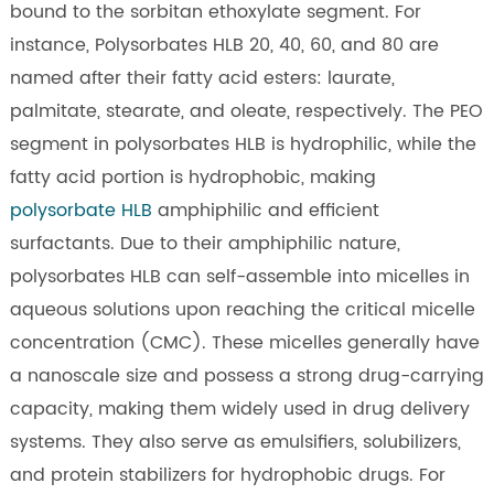
bound to the sorbitan ethoxylate segment. For
instance, Polysorbates HLB 20, 40, 60, and 80 are
named after their fatty acid esters: laurate,
palmitate, stearate, and oleate, respectively. The PEO
segment in polysorbates HLB is hydrophilic, while the
fatty acid portion is hydrophobic, making
polysorbate HLB
amphiphilic and efficient
surfactants. Due to their amphiphilic nature,
polysorbates HLB can self-assemble into micelles in
aqueous solutions upon reaching the critical micelle
concentration (CMC). These micelles generally have
a nanoscale size and possess a strong drug-carrying
capacity, making them widely used in drug delivery
systems. They also serve as emulsifiers, solubilizers,
and protein stabilizers for hydrophobic drugs. For