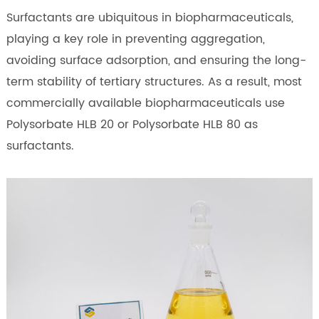
Surfactants are ubiquitous in biopharmaceuticals,
playing a key role in preventing aggregation,
avoiding surface adsorption, and ensuring the long-
term stability of tertiary structures. As a result, most
commercially available biopharmaceuticals use
Polysorbate HLB 20 or Polysorbate HLB 80 as
surfactants.