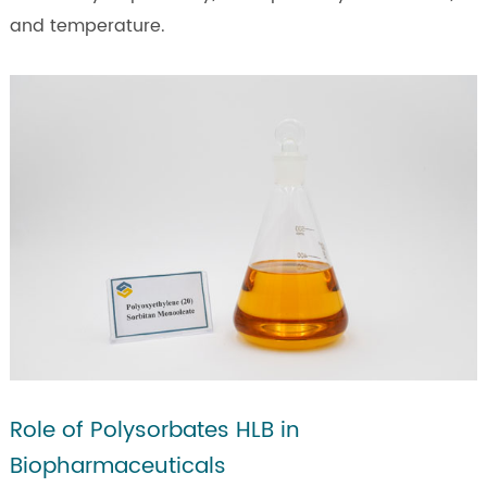
and temperature.
Role of Polysorbates HLB in
Biopharmaceuticals