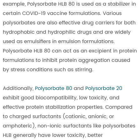
example, Polysorbate HLB 80 is used as a stabilizer in
certain COVID-19 vaccine formulations. Various
polysorbates are also effective drug carriers for both
hydrophobic and hydrophilic drugs and are widely
used as emulsifiers in emulsion formulations.
Polysorbate HLB 80 can act as an excipient in protein
formulations to inhibit protein aggregation caused
by stress conditions such as stirring.
Additionally,
Polysorbate 80
and
Polysorbate 20
exhibit good biocompatibility, low toxicity, and
effective protein stabilization properties. Compared
to charged surfactants (cationic, anionic, or
amphoteric), non-ionic surfactants like polysorbates
HLB generally have lower toxicity, better