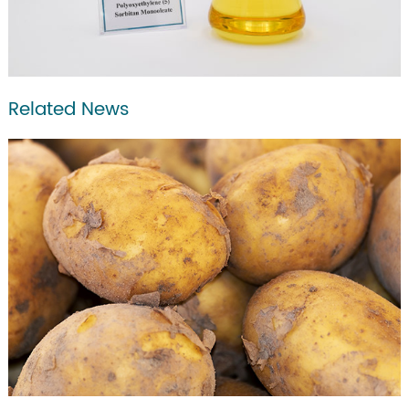
Related News