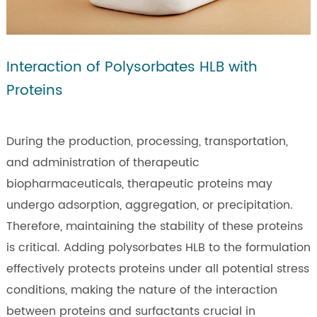
Interaction of Polysorbates HLB with
Proteins
During the production, processing, transportation,
and administration of therapeutic
biopharmaceuticals, therapeutic proteins may
undergo adsorption, aggregation, or precipitation.
Therefore, maintaining the stability of these proteins
is critical. Adding polysorbates HLB to the formulation
effectively protects proteins under all potential stress
conditions, making the nature of the interaction
between proteins and surfactants crucial in