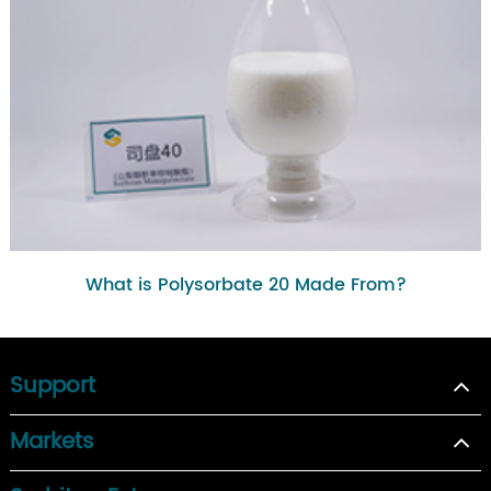
What is Polysorbate 20 Made From?
Support
Markets