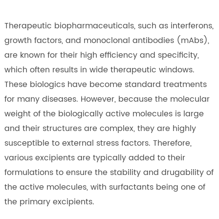
Therapeutic biopharmaceuticals, such as interferons,
growth factors, and monoclonal antibodies (mAbs),
are known for their high efficiency and specificity,
which often results in wide therapeutic windows.
These biologics have become standard treatments
for many diseases. However, because the molecular
weight of the biologically active molecules is large
and their structures are complex, they are highly
susceptible to external stress factors. Therefore,
various excipients are typically added to their
formulations to ensure the stability and drugability of
the active molecules, with surfactants being one of
the primary excipients.