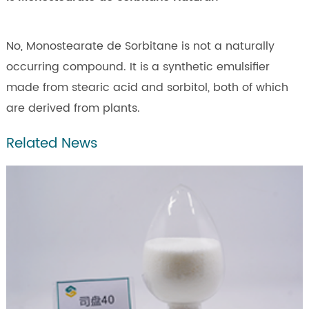
No, Monostearate de Sorbitane is not a naturally
occurring compound. It is a synthetic emulsifier
made from stearic acid and sorbitol, both of which
are derived from plants.
Related News