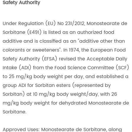
Safety Authority
Under Regulation (EU) No 231/2012, Monostearate de
Sorbitane (E491) is listed as an authorized food
additive and is classified as an "additive other than
colorants or sweeteners". In 1974, the European Food
Safety Authority (EFSA) revised the Acceptable Daily
Intake (ADI) from the Food Science Committee (SCF)
to 25 mg/kg body weight per day, and established a
group ADI for Sorbitan esters (represented by
Sorbitan) at 10 mg/kg body weight/day, with 26
mg/kg body weight for dehydrated Monostearate de
Sorbitane.
Approved Uses: Monostearate de Sorbitane, along