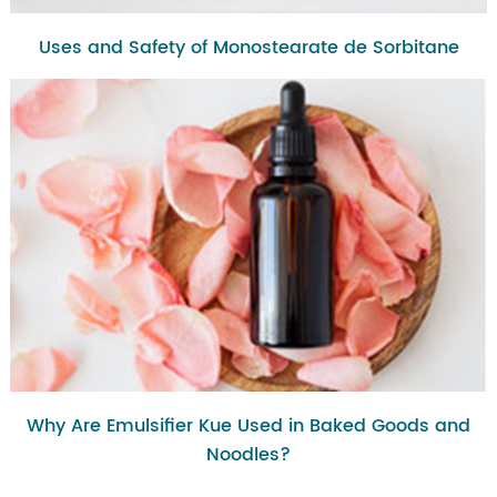
Uses and Safety of Monostearate de Sorbitane
Why Are Emulsifier Kue Used in Baked Goods and
Noodles?