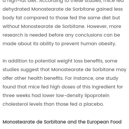
a high-fat diet. According to these studies, mice fed
dehydrated Monostearate de Sorbitane gained less
body fat compared to those fed the same diet but
without Monostearate de Sorbitane. However, more
research is needed before any conclusions can be
made about its ability to prevent human obesity.
In addition to potential weight loss benefits, some
studies suggest that Monostearate de Sorbitane may
offer other health benefits. For instance, one study
found that mice fed high doses of this ingredient for
three weeks had lower low-density lipoprotein
cholesterol levels than those fed a placebo.
Monostearate de Sorbitane and the European Food