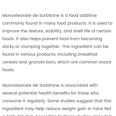
Monostearate de Sorbitane is a food additive
commonly found in many food products. It is used to
improve the texture, stability, and shelf life of certain
foods. It also helps prevent food from becoming
sticky or clumping together. This ingredient can be
found in various products, including breakfast
cereals and granola bars, which are common snack
foods.
Monostearate de Sorbitane is associated with
several potential health benefits for those who
consume it regularly. Some studies suggest that this
ingredient may help reduce weight gain in mice fed