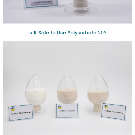
Is It Safe to Use Polysorbate 20?