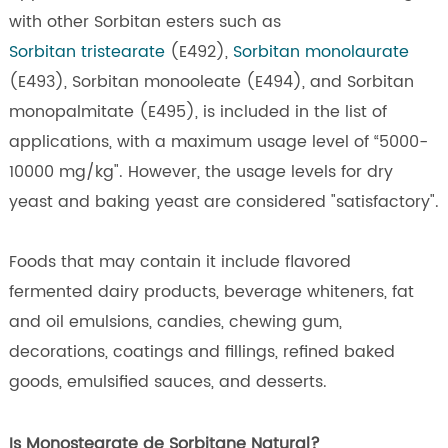
with other Sorbitan esters such as
Sorbitan tristearate
(E492),
Sorbitan monolaurate
(E493), Sorbitan monooleate (E494), and Sorbitan
monopalmitate (E495), is included in the list of
applications, with a maximum usage level of “5000-
10000 mg/kg". However, the usage levels for dry
yeast and baking yeast are considered "satisfactory".
Foods that may contain it include flavored
fermented dairy products, beverage whiteners, fat
and oil emulsions, candies, chewing gum,
decorations, coatings and fillings, refined baked
goods, emulsified sauces, and desserts.
Is Monostearate de Sorbitane Natural?