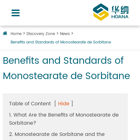
Home
Discovery Zone
News
Benefits and Standards of Monostearate de Sorbitane
Benefits and Standards of
Monostearate de Sorbitane
Table of Content
[
Hide
]
1. What Are the Benefits of Monostearate de
Sorbitane?
2. Monostearate de Sorbitane and the