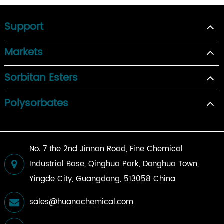
Support
Markets
Sorbitan Esters
Polysorbates
No. 7 the 2nd Jinnan Road, Fine Chemical
Industrial Base, Qinghua Park, Donghua Town,
Yingde City, Guangdong, 513058 China
sales@huanachemical.com