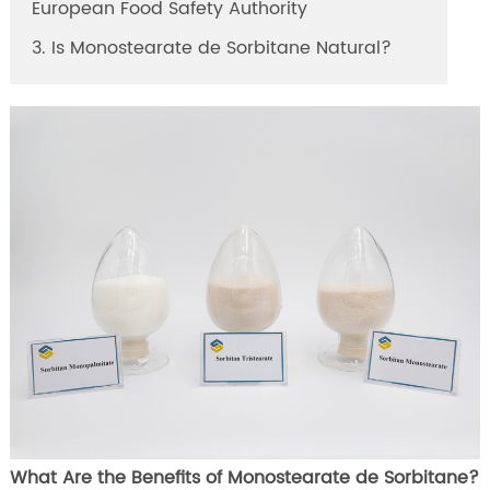
European Food Safety Authority
3. Is Monostearate de Sorbitane Natural?
What Are the Benefits of Monostearate de Sorbitane?