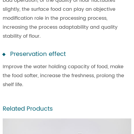
bad operation, or the quality of flour fluctuates
slightly, the surface food can play an objective
modification role in the processing process,
increasing the process adaptability and quality
stability of flour.
Preservation effect
Improve the water holding capacity of food, make
the food softer, increase the freshness, prolong the
shelf life.
Related Products