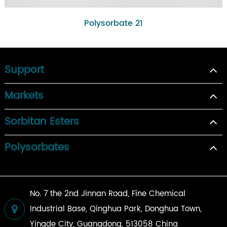
Polysorbate 21
Support
Markets
Sorbitan Esters
Polysorbates
No. 7 the 2nd Jinnan Road, Fine Chemical
Industrial Base, Qinghua Park, Donghua Town,
Yingde City, Guangdong, 513058 China