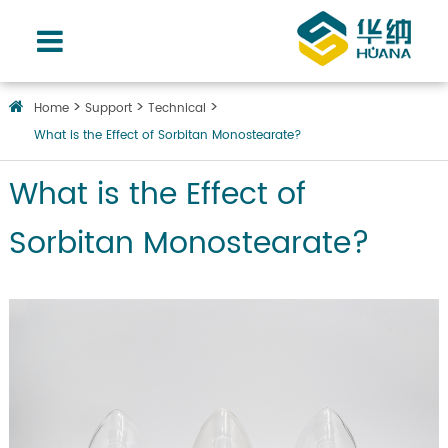
Home
Support
Technical
What is the Effect of Sorbitan Monostearate?
What is the Effect of
Sorbitan Monostearate?