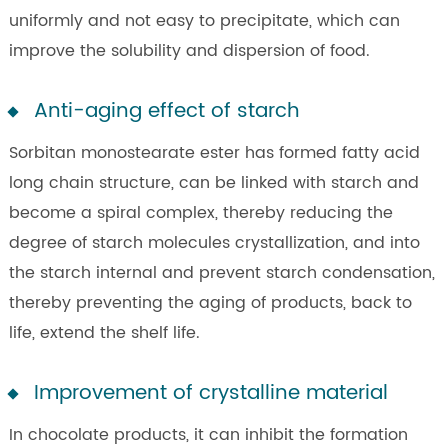
uniformly and not easy to precipitate, which can
improve the solubility and dispersion of food.
Anti-aging effect of starch
Sorbitan monostearate ester has formed fatty acid
long chain structure, can be linked with starch and
become a spiral complex, thereby reducing the
degree of starch molecules crystallization, and into
the starch internal and prevent starch condensation,
thereby preventing the aging of products, back to
life, extend the shelf life.
Improvement of crystalline material
In chocolate products, it can inhibit the formation