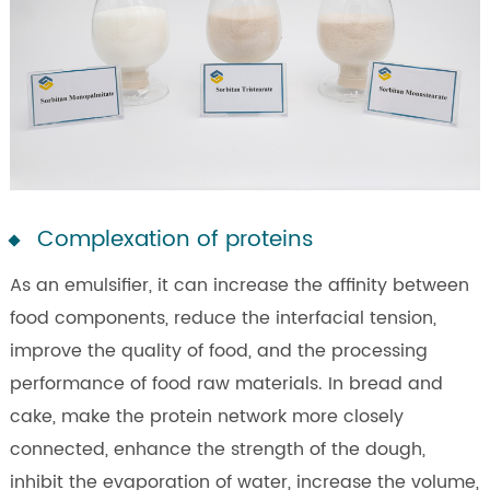
Complexation of proteins
As an emulsifier, it can increase the affinity between
food components, reduce the interfacial tension,
improve the quality of food, and the processing
performance of food raw materials. In bread and
cake, make the protein network more closely
connected, enhance the strength of the dough,
inhibit the evaporation of water, increase the volume,