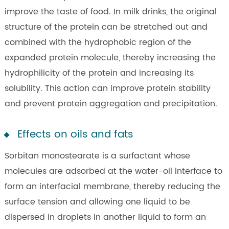
improve the taste of food. In milk drinks, the original
structure of the protein can be stretched out and
combined with the hydrophobic region of the
expanded protein molecule, thereby increasing the
hydrophilicity of the protein and increasing its
solubility. This action can improve protein stability
and prevent protein aggregation and precipitation.
Effects on oils and fats
Sorbitan monostearate is a surfactant whose
molecules are adsorbed at the water-oil interface to
form an interfacial membrane, thereby reducing the
surface tension and allowing one liquid to be
dispersed in droplets in another liquid to form an