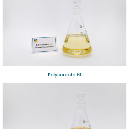
Polysorbate 61