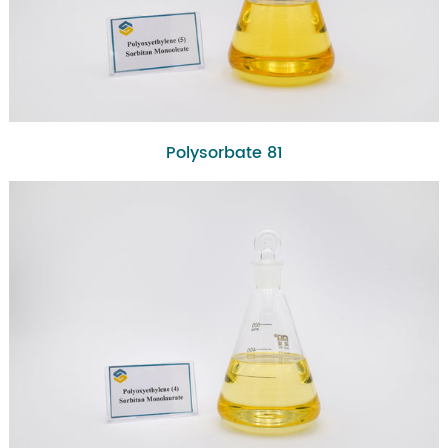
Polysorbate 81