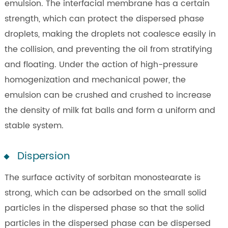
emulsion. The interfacial membrane has a certain
strength, which can protect the dispersed phase
droplets, making the droplets not coalesce easily in
the collision, and preventing the oil from stratifying
and floating. Under the action of high-pressure
homogenization and mechanical power, the
emulsion can be crushed and crushed to increase
the density of milk fat balls and form a uniform and
stable system.
Dispersion
The surface activity of sorbitan monostearate is
strong, which can be adsorbed on the small solid
particles in the dispersed phase so that the solid
particles in the dispersed phase can be dispersed