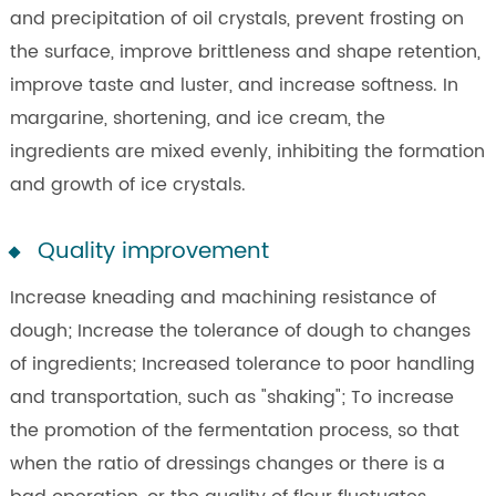
and precipitation of oil crystals, prevent frosting on
the surface, improve brittleness and shape retention,
improve taste and luster, and increase softness. In
margarine, shortening, and ice cream, the
ingredients are mixed evenly, inhibiting the formation
and growth of ice crystals.
Quality improvement
Increase kneading and machining resistance of
dough; Increase the tolerance of dough to changes
of ingredients; Increased tolerance to poor handling
and transportation, such as "shaking"; To increase
the promotion of the fermentation process, so that
when the ratio of dressings changes or there is a