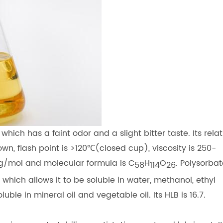
 which has a faint odor and a slight bitter taste. Its relat
nown, flash point is >120℃(closed cup), viscosity is 250-
/mol and molecular formula is C
H
O
. Polysorba
58
114
26
 which allows it to be soluble in water, methanol, ethyl
e in mineral oil and vegetable oil. Its HLB is 16.7.