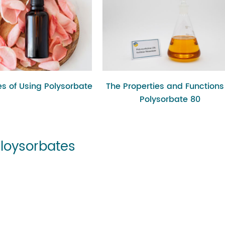
s of Using Polysorbate
The Properties and Functions
Polysorbate 80
Ploysorbates