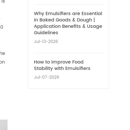
 is
Why Emulsifiers are Essential
o
in Baked Goods & Dough |
Application Benefits & Usage
20
Guidelines
Jul-13-2026
the
How to improve Food
on
Stability with Emulsifiers
Jul-07-2026