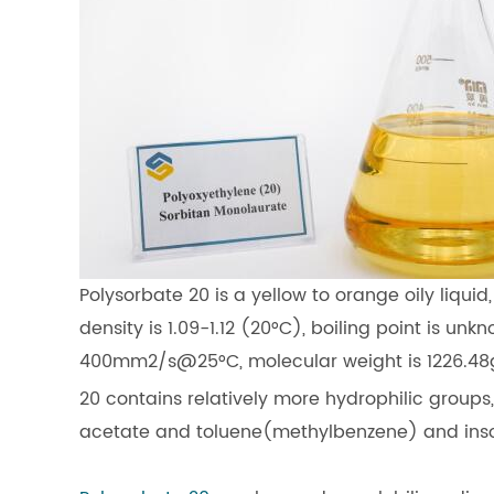
Polysorbate 20 is a yellow to orange oily liquid,
density is 1.09-1.12 (20°C), boiling point is unk
400mm2/s@25°C, molecular weight is 1226.48g
20 contains relatively more hydrophilic groups,
acetate and toluene(methylbenzene) and insolubl