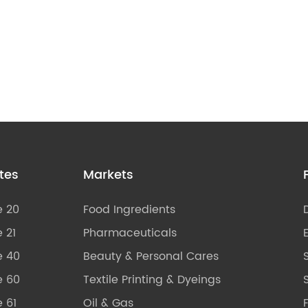
tes
Markets
e 20
Food Ingredients
 21
Pharmaceuticals
e 40
Beauty & Personal Cares
e 60
Textile Printing & Dyeings
S
 61
Oil & Gas