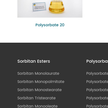
Polysorbate 20
Sorbitan Esters
Polysorba
Sorbitan Monolaurate
Polysorbat
Sorbitan Monopalmitate
Polysorbate
Sorbitan Monostearate
Polysorbat
Sorbitan Tristearate
Polysorbat
Sorbitan Monooleate
Polysorbate