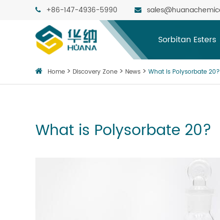
+86-147-4936-5990
sales@huanachemic
Sorbitan Esters
Home
Discovery Zone
News
What is Polysorbate 20?
What is Polysorbate 20?