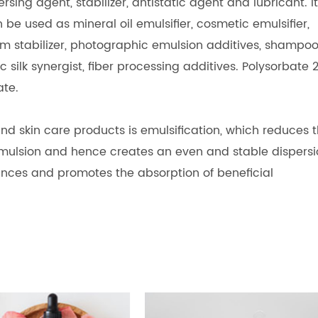
rsing agent, stabilizer, antistatic agent and lubricant. It
be used as mineral oil emulsifier, cosmetic emulsifier,
am stabilizer, photographic emulsion additives, shampo
tic silk synergist, fiber processing additives. Polysorbate 
ate.
nd skin care products is emulsification, which reduces 
mulsion and hence creates an even and stable dispersi
ances and promotes the absorption of beneficial