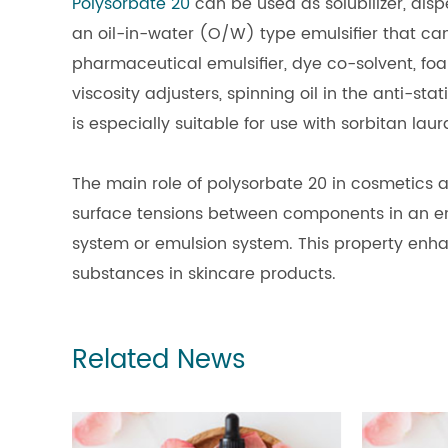
Polysorbate 20
can be used as solubilizer, dispe
an oil-in-water (O/W) type emulsifier that can 
pharmaceutical emulsifier, dye co-solvent, fo
viscosity adjusters, spinning oil in the anti-sta
is especially suitable for use with sorbitan laur
The main role of polysorbate 20 in cosmetics a
surface tensions between components in an e
system or emulsion system. This property enh
substances in skincare products.
Related News