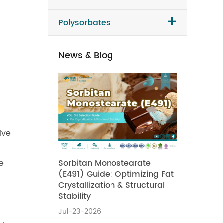
+
Polysorbates
News & Blog
ive
Sorbitan Monostearate
te
(E491) Guide: Optimizing Fat
Crystallization & Structural
Stability
Jul-23-2026