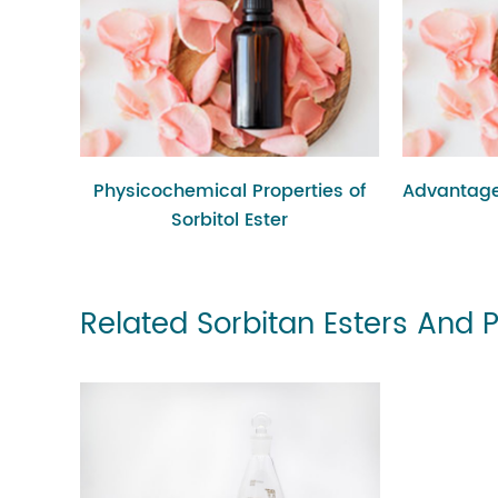
Physicochemical Properties of
Advantage
Sorbitol Ester
Related Sorbitan Esters And 