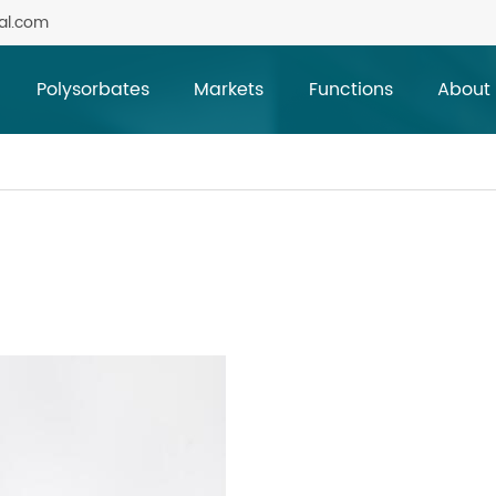
al.com
Polysorbates
Markets
Functions
About