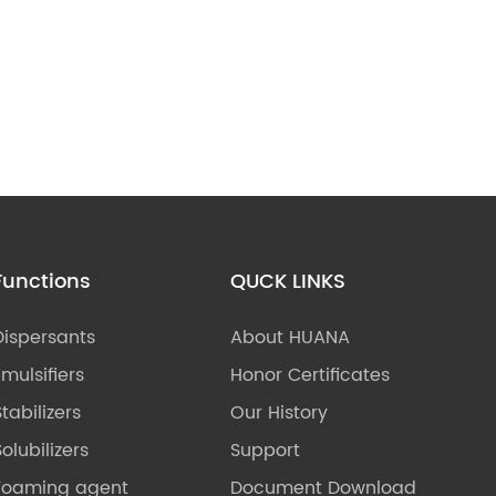
Functions
QUCK LINKS
Dispersants
About HUANA
Emulsifiers
Honor Certificates
Stabilizers
Our History
olubilizers
Support
Foaming agent
Document Download