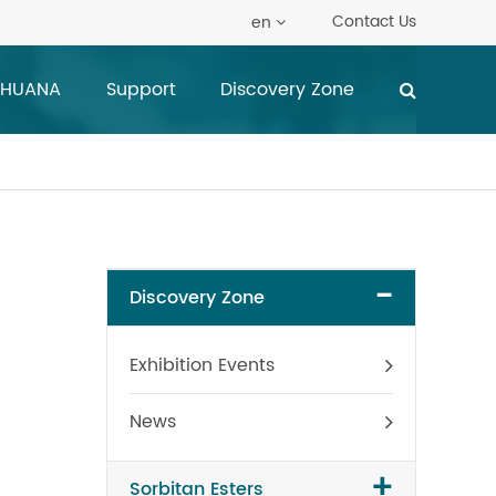
Contact Us
en
 HUANA
Support
Discovery Zone
-
Discovery Zone
Exhibition Events
News
+
Sorbitan Esters